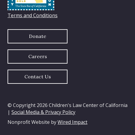
Terms and Conditions
Donate
Careers
Contact Us
© Copyright 2026 Children's Law Center of California
|
Social Media & Privacy Policy
Nonprofit Website by
Wired Impact