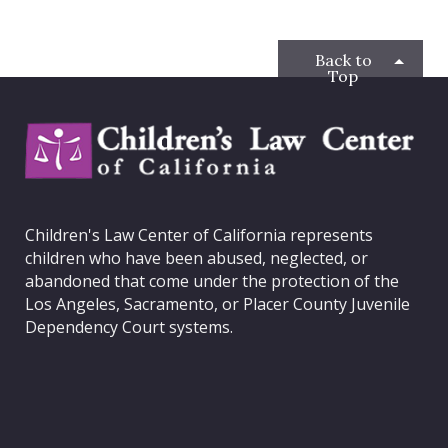
b
t
a
e
o
e
g
d
o
r
r
I
Back to
k
a
n
Top
m
C
h
i
l
d
Children's Law Center of California represents
r
children who have been abused, neglected, or
e
abandoned that come under the protection of the
n
Los Angeles, Sacramento, or Placer County Juvenile
'
Dependency Court systems.
s
L
a
w
C