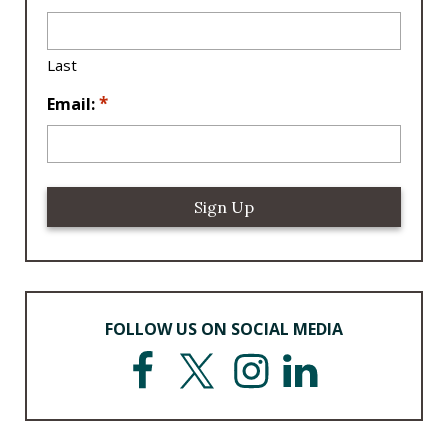
ti
o
n
Last
*
*
Email:
FOLLOW US ON SOCIAL MEDIA
F
T
I
L
a
w
n
i
c
i
s
n
e
t
t
k