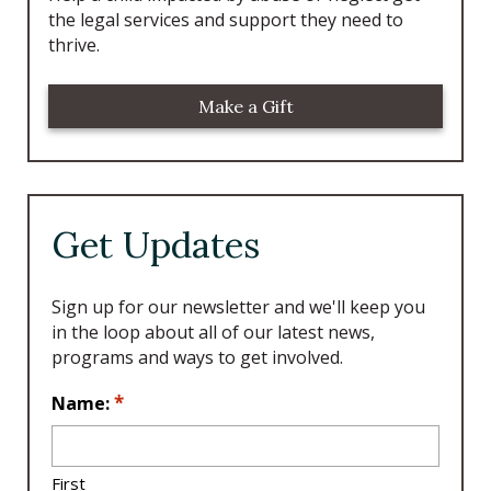
the legal services and support they need to
thrive.
Make a Gift
Get Updates
Sign up for our newsletter and we'll keep you
in the loop about all of our latest news,
programs and ways to get involved.
L
*
Name:
o
c
a
First