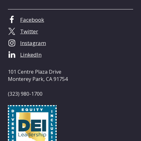
e
n
t
Facebook
e
Twitter
r
o
Instagram
f
LinkedIn
C
a
l
101 Centre Plaza Drive
i
Monterey Park, CA 91754
f
o
(323) 980-1700
r
n
i
a