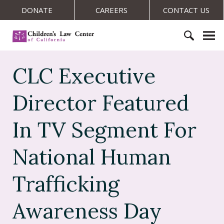
S
DONATE
CAREERS
CONTACT US
k
i
C
p
h
t
S
i
o
e
CLC Executive
l
c
a
d
o
r
r
Director Featured
n
c
e
t
h
n
In TV Segment For
e
f
'
n
o
s
t
National Human
r
L
:
a
Trafficking
w
C
e
Awareness Day
n