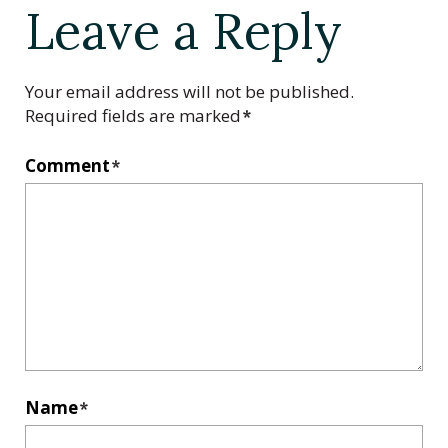
Leave a Reply
Your email address will not be published.
Required fields are marked
*
Comment
*
Name
*