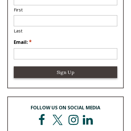
c
a
First
ti
o
n
Last
*
*
Email:
FOLLOW US ON SOCIAL MEDIA
F
T
I
L
a
w
n
i