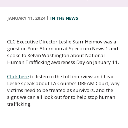
t
e
r
JANUARY 11, 2024
IN THE NEWS
o
f
C
a
CLC Executive Director Leslie Starr Heimov was a
l
guest on Your Afternoon at Spectrum News 1 and
i
spoke to Kelvin Washington about National
f
Human Trafficking awareness Day on January 11.
o
r
Click here
to listen to the full interview and hear
n
Leslie speak about LA County’s DREAM Court, why
i
victims need to be treated as survivors, and the
a
signs we can all look out for to help stop human
trafficking.