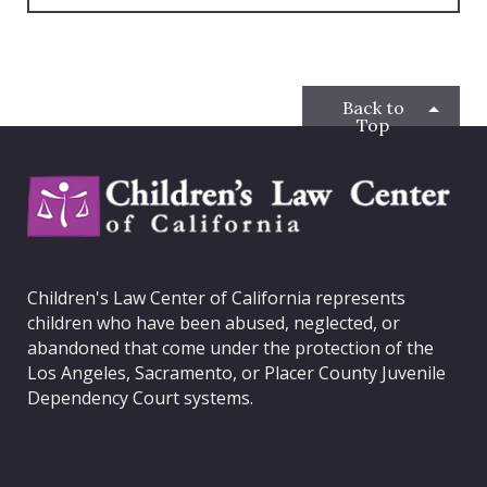
c
i
s
n
e
t
t
k
b
t
a
e
o
e
g
d
o
r
r
I
Back to
k
a
n
Top
m
C
h
i
l
d
Children's Law Center of California represents
r
children who have been abused, neglected, or
e
abandoned that come under the protection of the
n
Los Angeles, Sacramento, or Placer County Juvenile
'
Dependency Court systems.
s
L
a
w