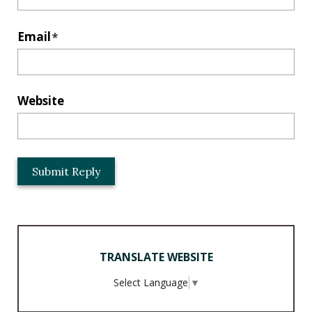
Email
*
Website
L
o
c
a
t
i
TRANSLATE WEBSITE
o
n
Select Language
▼
*