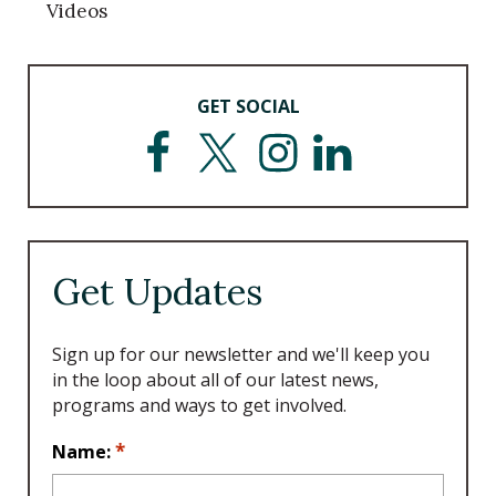
Videos
GET SOCIAL
F
T
I
L
a
w
n
i
c
i
s
n
e
t
t
k
b
t
a
e
o
e
g
d
Get Updates
o
r
r
I
k
a
n
m
Sign up for our newsletter and we'll keep you
in the loop about all of our latest news,
programs and ways to get involved.
L
*
Name:
o