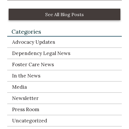
See All Blog Posts
Categories
Advocacy Updates
Dependency Legal News
Foster Care News
In the News
Media
Newsletter
Press Room
Uncategorized