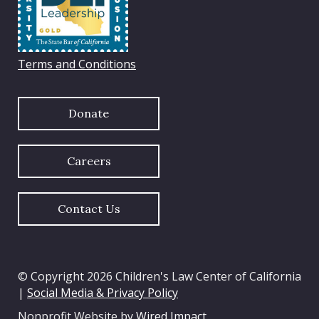
Terms and Conditions
Donate
Careers
Contact Us
© Copyright 2026 Children's Law Center of California
|
Social Media & Privacy Policy
Nonprofit Website by
Wired Impact