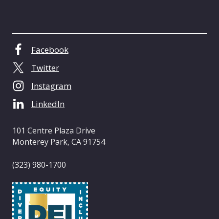
C
e
n
t
Facebook
e
Twitter
r
o
Instagram
f
LinkedIn
C
a
l
101 Centre Plaza Drive
i
Monterey Park, CA 91754
f
o
(323) 980-1700
r
n
i
a