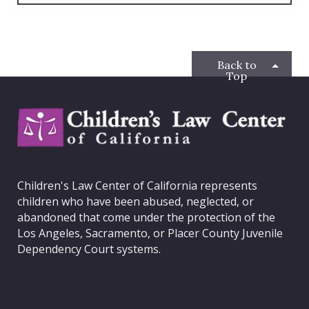
c
i
s
n
e
t
t
k
b
t
a
e
o
e
g
d
o
r
r
I
Back to
k
a
n
Top
m
C
h
i
l
d
Children's Law Center of California represents
r
children who have been abused, neglected, or
e
abandoned that come under the protection of the
n
Los Angeles, Sacramento, or Placer County Juvenile
'
Dependency Court systems.
s
L
a
w