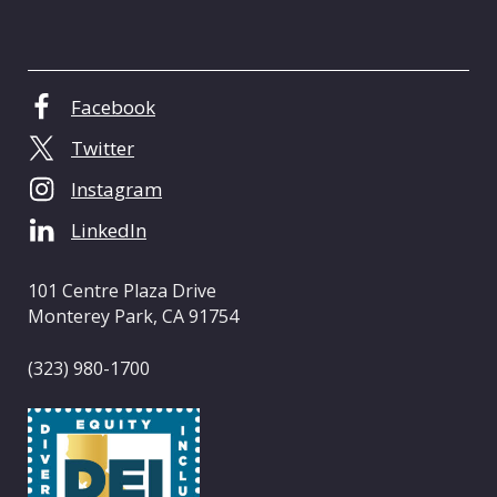
C
e
n
t
Facebook
e
Twitter
r
o
Instagram
f
LinkedIn
C
a
l
101 Centre Plaza Drive
i
Monterey Park, CA 91754
f
o
(323) 980-1700
r
n
i
a