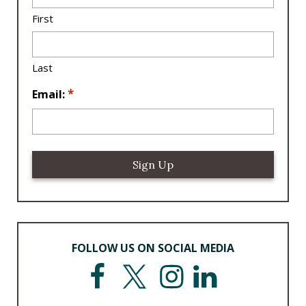
a
First
ti
o
n
Last
*
*
Email:
FOLLOW US ON SOCIAL MEDIA
F
T
I
L
a
w
n
i