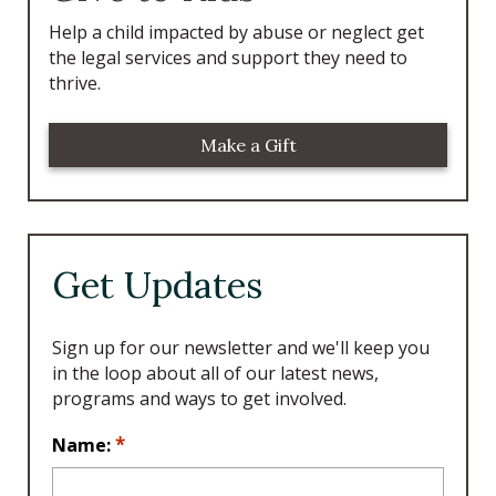
Help a child impacted by abuse or neglect get
the legal services and support they need to
thrive.
Make a Gift
Get Updates
Sign up for our newsletter and we'll keep you
in the loop about all of our latest news,
programs and ways to get involved.
L
*
Name:
o
c