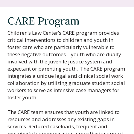
t
e
r
CARE Program
o
f
Children’s Law Center’s CARE program provides
C
critical interventions to children and youth in
a
foster care who are particularly vulnerable to
l
these negative outcomes – youth who are dually
i
involved with the juvenile justice system and
f
expectant or parenting youth. The CARE program
o
integrates a unique legal and clinical social work
r
collaboration by utilizing graduate student social
n
workers to serve as intensive case managers for
i
foster youth.
a
The CARE team ensures that youth are linked to
resources and addresses any existing gaps in
services. Reduced caseloads, frequent and
meaningful communication, empathetic support,