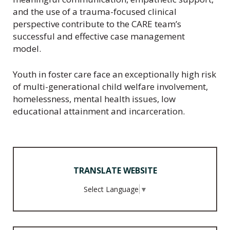
and the use of a trauma-focused clinical
perspective contribute to the CARE team’s
successful and effective case management
model.
Youth in foster care face an exceptionally high risk
of multi-generational child welfare involvement,
homelessness, mental health issues, low
educational attainment and incarceration.
TRANSLATE WEBSITE
Select Language
▼