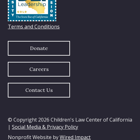
Terms and Conditions
Donate
Careers
Contact Us
© Copyright 2026 Children's Law Center of California
|
Social Media & Privacy Policy
Nonprofit Website by
Wired Impact